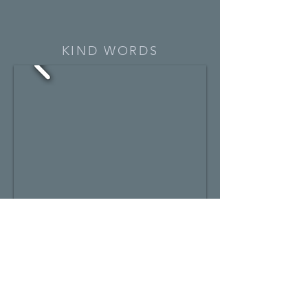
KIND WORDS