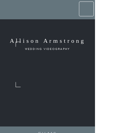
Allison Armstrong
WEDDING VIDEOGRAPHY